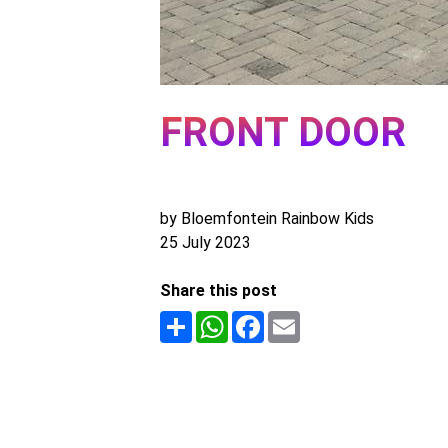
FRONT DOOR
by Bloemfontein Rainbow Kids
25 July 2023
Share this post
Share
WhatsApp
Facebook
Email