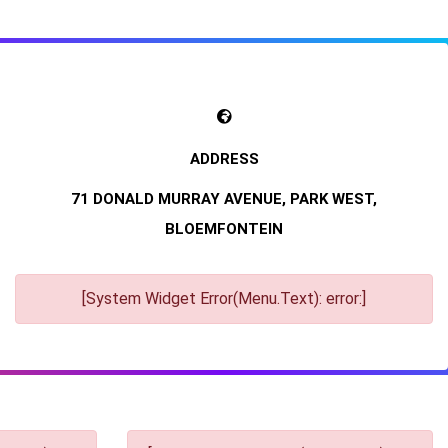
71 DONALD MURRAY AVENUE, PARK WEST,
BLOEMFONTEIN
[System Widget Error(Menu.Text): error:]