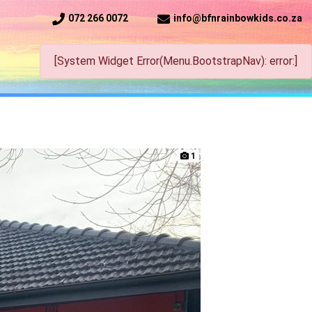
072 266 0072
info@bfnrainbowkids.co.za
[System Widget Error(Menu.BootstrapNav): error:]
1