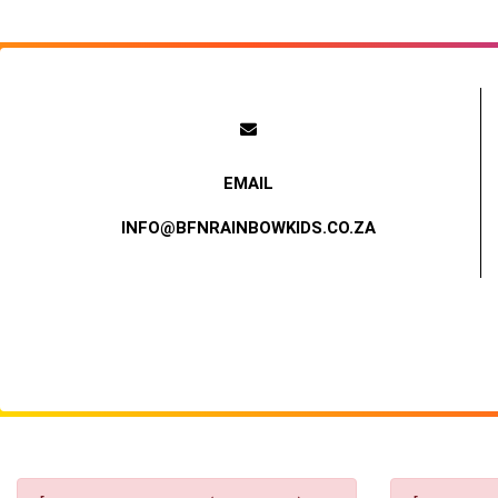
INFO@BFNRAINBOWKIDS.CO.ZA