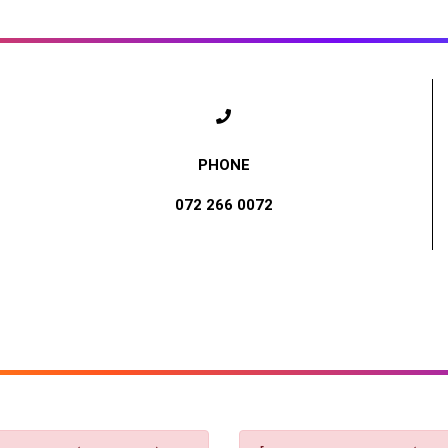
072 266 0072