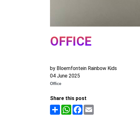
OFFICE
by Bloemfontein Rainbow Kids
04 June 2025
Office
Share this post
Share
WhatsApp
Facebook
Email