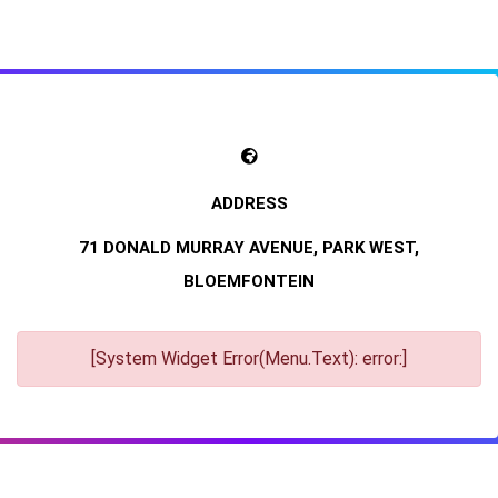
71 DONALD MURRAY AVENUE, PARK WEST,
BLOEMFONTEIN
[System Widget Error(Menu.Text): error:]