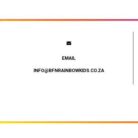
INFO@BFNRAINBOWKIDS.CO.ZA