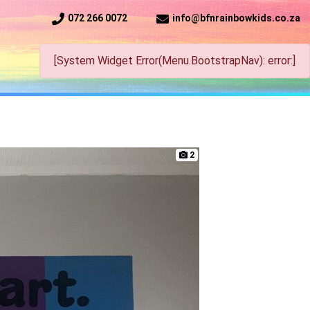
072 266 0072
info@bfnrainbowkids.co.za
[System Widget Error(Menu.BootstrapNav): error:]
2