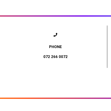
072 266 0072