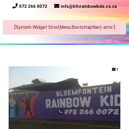
072 266 0072
info@bfnrainbowkids.co.za
[System Widget Error(Menu.BootstrapNav): error:]
1