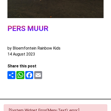
PERS MUUR
by Bloemfontein Rainbow Kids
14 August 2023
Share this post
Share
WhatsApp
Facebook
Email
[System Widget Error(Menu.Text): error:]