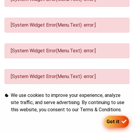
[System Widget Error(Menu.Text): error:]
[System Widget Error(Menu.Text): error:]
[System Widget Error(Menu.Text): error:]
We use cookies to improve your experience, analyze
site traffic, and serve advertising. By continuing to use
this website, you consent to our
Terms & Conditions
.
[System Widget Error(Menu.Text): error:]
Got it
©
2026