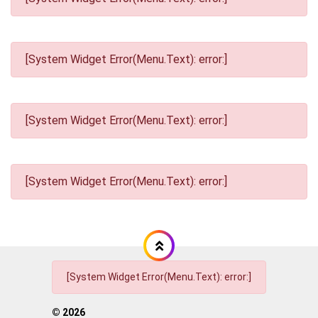
[System Widget Error(Menu.Text): error:]
[System Widget Error(Menu.Text): error:]
[System Widget Error(Menu.Text): error:]
[System Widget Error(Menu.Text): error:]
©
2026