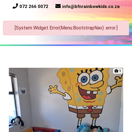
072 266 0072
info@bfnrainbowkids.co.za
[System Widget Error(Menu.BootstrapNav): error:]
1