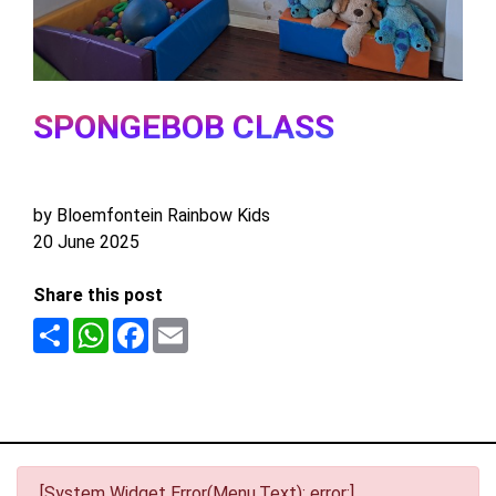
SPONGEBOB CLASS
by Bloemfontein Rainbow Kids
20 June 2025
Share this post
Share
WhatsApp
Facebook
Email
[System Widget Error(Menu.Text): error:]