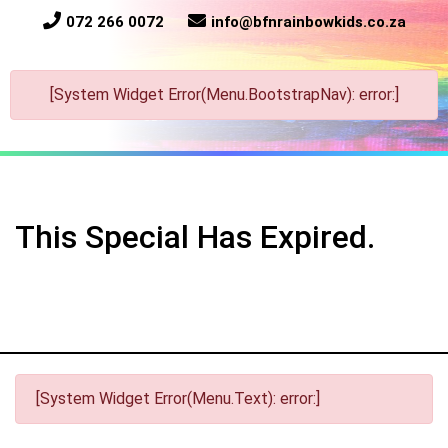
072 266 0072
info@bfnrainbowkids.co.za
[System Widget Error(Menu.BootstrapNav): error:]
This Special Has Expired.
[System Widget Error(Menu.Text): error:]