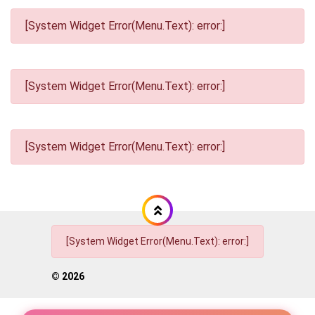
[System Widget Error(Menu.Text): error:]
[System Widget Error(Menu.Text): error:]
[System Widget Error(Menu.Text): error:]
[System Widget Error(Menu.Text): error:]
©
2026